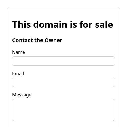
This domain is for sale
Contact the Owner
Name
Email
Message