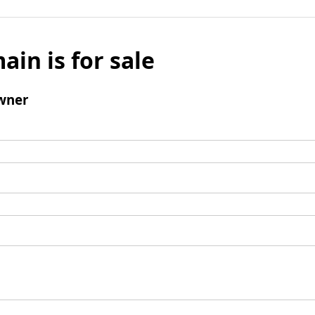
ain is for sale
wner