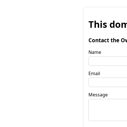
This dom
Contact the O
Name
Email
Message